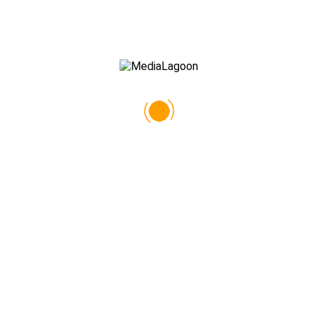
Alex Neil