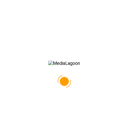
PORTFOLIO MASONRY NO SPACE
All
GOODIES
GRAPHIC DESIGN
PHOTOGRAPHY
PRINT
TYPOGRAPHY
WEB DESIGN